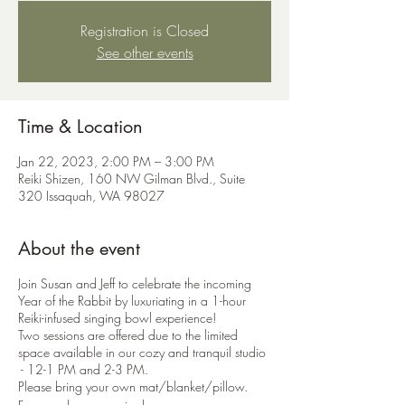
Registration is Closed
See other events
Time & Location
Jan 22, 2023, 2:00 PM – 3:00 PM
Reiki Shizen, 160 NW Gilman Blvd., Suite
320 Issaquah, WA 98027
About the event
Join Susan and Jeff to celebrate the incoming
Year of the Rabbit by luxuriating in a 1-hour
Reiki-infused singing bowl experience!
Two sessions are offered due to the limited
space available in our cozy and tranquil studio
- 12-1 PM and 2-3 PM.
Please bring your own mat/blanket/pillow.