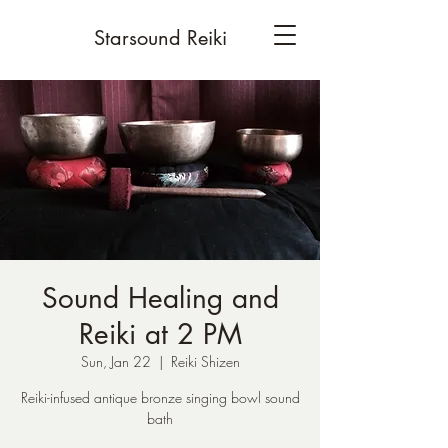
Starsound Reiki
Sound Healing and
Reiki at 2 PM
Sun, Jan 22
  |  
Reiki Shizen
Reiki-infused antique bronze singing bowl sound
bath