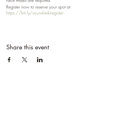
Face masks are required.
Register now to reserve your spot at
https://bit.ly/soundreikiregister
Share this event