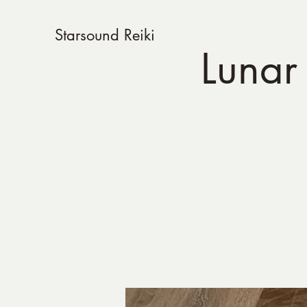
Starsound Reiki
Lunar