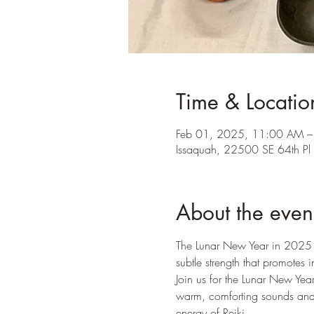
Time & Locatio
Feb 01, 2025, 11:00 AM 
Issaquah, 22500 SE 64th P
About the even
The Lunar New Year in 2025 w
subtle strength that promotes i
Join us for the Lunar New Yea
warm, comforting sounds and 
energy of Reiki. 