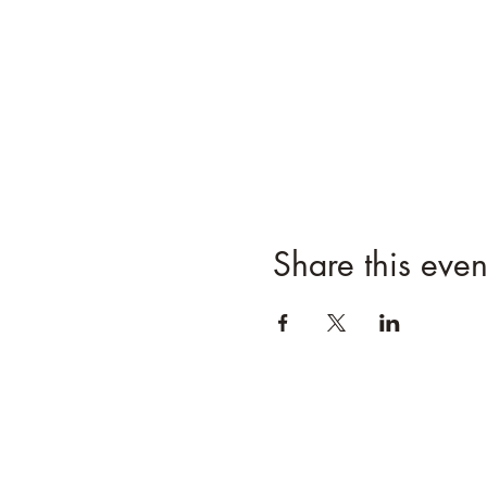
Share this even