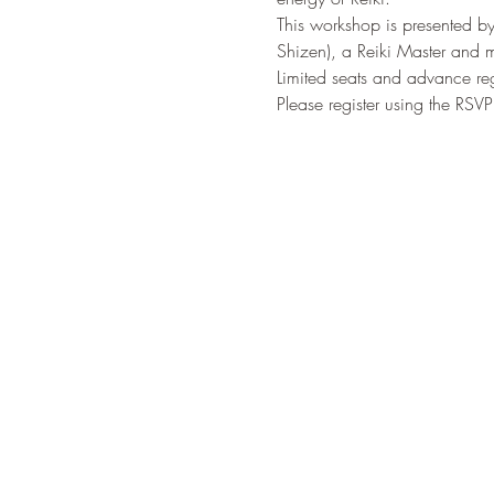
This workshop is presented by
Shizen), a Reiki Master and m
Limited seats and advance regi
Please register using the RSV