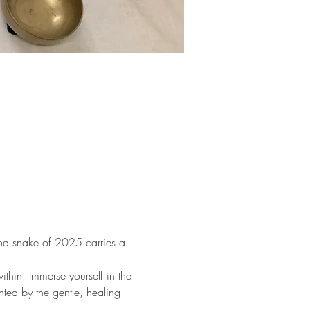
ood snake of 2025 carries a 
thin. Immerse yourself in the 
ed by the gentle, healing 