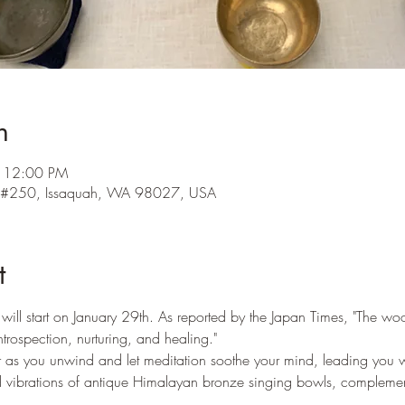
n
– 12:00 PM
l #250, Issaquah, WA 98027, USA
t
ill start on January 29th. As reported by the Japan Times, "The w
ntrospection, nurturing, and healing."  
r as you unwind and let meditation soothe your mind, leading you wi
vibrations of antique Himalayan bronze singing bowls, complement