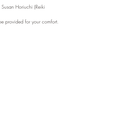
 Susan Horiuchi (Reiki 
 be provided for your comfort.