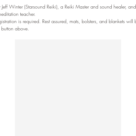
 Jeff Winter (Starsound Reiki), a Reiki Master and sound healer, and
editation teacher. 
stration is required. Rest assured, mats, bolsters, and blankets will
P button above.