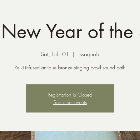
 New Year of the
Sat, Feb 01
  |  
Issaquah
Reiki-infused antique bronze singing bowl sound bath
Registration is Closed
See other events