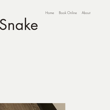
Home
Book Online
About
 Snake